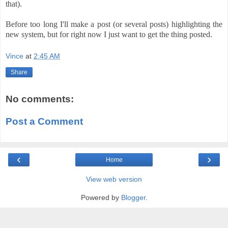
that).
Before too long I'll make a post (or several posts) highlighting the
new system, but for right now I just want to get the thing posted.
Vince
at
2:45 AM
Share
No comments:
Post a Comment
‹
›
Home
View web version
Powered by
Blogger
.