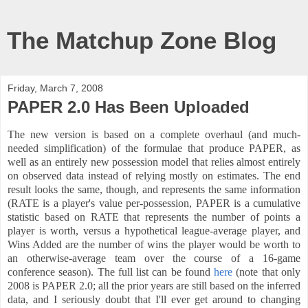
The Matchup Zone Blog
Friday, March 7, 2008
PAPER 2.0 Has Been Uploaded
The new version is based on a complete overhaul (and much-
needed simplification) of the formulae that produce PAPER, as
well as an entirely new possession model that relies almost entirely
on observed data instead of relying mostly on estimates. The end
result looks the same, though, and represents the same information
(RATE is a player's value per-possession, PAPER is a cumulative
statistic based on RATE that represents the number of points a
player is worth, versus a hypothetical league-average player, and
Wins Added are the number of wins the player would be worth to
an otherwise-average team over the course of a 16-game
conference season). The full list can be found
here
(note that only
2008 is PAPER 2.0; all the prior years are still based on the inferred
data, and I seriously doubt that I'll ever get around to changing