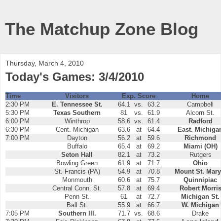
The Matchup Zone Blog
Thursday, March 4, 2010
Today's Games: 3/4/2010
Time
Visitors
Exp. Score
Home
2:30 PM
E. Tennessee St.
64.1
vs.
63.2
Campbell
5:30 PM
Texas Southern
81
vs.
61.9
Alcorn St.
6:00 PM
Winthrop
58.6
vs.
61.4
Radford
6:30 PM
Cent. Michigan
63.6
at
64.4
East. Michiga
7:00 PM
Dayton
56.2
at
59.6
Richmond
Buffalo
65.4
at
69.2
Miami (OH)
Seton Hall
82.1
at
73.2
Rutgers
Bowling Green
61.9
at
71.7
Ohio
St. Francis (PA)
54.9
at
70.8
Mount St. Mary
Monmouth
60.6
at
75.7
Quinnipiac
Central Conn. St.
57.8
at
69.4
Robert Morri
Penn St.
61
at
72.7
Michigan St.
Ball St.
55.9
at
66.7
W. Michigan
7:05 PM
Southern Ill.
71.7
vs.
68.6
Drake