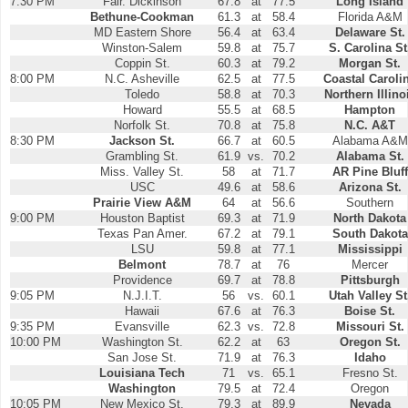
7:30 PM
Fair. Dickinson
67.8
at
77.5
Long Island
Bethune-Cookman
61.3
at
58.4
Florida A&M
MD Eastern Shore
56.4
at
63.4
Delaware St.
Winston-Salem
59.8
at
75.7
S. Carolina St
Coppin St.
60.3
at
79.2
Morgan St.
8:00 PM
N.C. Asheville
62.5
at
77.5
Coastal Caroli
Toledo
58.8
at
70.3
Northern Illino
Howard
55.5
at
68.5
Hampton
Norfolk St.
70.8
at
75.8
N.C. A&T
8:30 PM
Jackson St.
66.7
at
60.5
Alabama A&M
Grambling St.
61.9
vs.
70.2
Alabama St.
Miss. Valley St.
58
at
71.7
AR Pine Bluff
USC
49.6
at
58.6
Arizona St.
Prairie View A&M
64
at
56.6
Southern
9:00 PM
Houston Baptist
69.3
at
71.9
North Dakota
Texas Pan Amer.
67.2
at
79.1
South Dakota
LSU
59.8
at
77.1
Mississippi
Belmont
78.7
at
76
Mercer
Providence
69.7
at
78.8
Pittsburgh
9:05 PM
N.J.I.T.
56
vs.
60.1
Utah Valley St
Hawaii
67.6
at
76.3
Boise St.
9:35 PM
Evansville
62.3
vs.
72.8
Missouri St.
10:00 PM
Washington St.
62.2
at
63
Oregon St.
San Jose St.
71.9
at
76.3
Idaho
Louisiana Tech
71
vs.
65.1
Fresno St.
Washington
79.5
at
72.4
Oregon
10:05 PM
New Mexico St.
79.3
at
89.9
Nevada