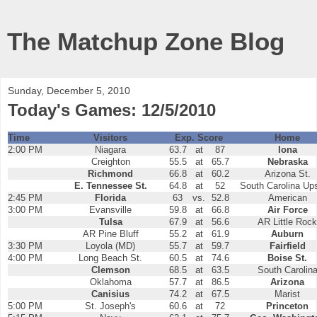
The Matchup Zone Blog
Sunday, December 5, 2010
Today's Games: 12/5/2010
Time
Visitors
Exp. Score
Home
2:00 PM
Niagara
63.7
at
87
Iona
Creighton
55.5
at
65.7
Nebraska
Richmond
66.8
at
60.2
Arizona St.
E. Tennessee St.
64.8
at
52
South Carolina Up
2:45 PM
Florida
63
vs.
52.8
American
3:00 PM
Evansville
59.8
at
66.8
Air Force
Tulsa
67.9
at
56.6
AR Little Rock
AR Pine Bluff
55.2
at
61.9
Auburn
3:30 PM
Loyola (MD)
55.7
at
59.7
Fairfield
4:00 PM
Long Beach St.
60.5
at
74.6
Boise St.
Clemson
68.5
at
63.5
South Carolin
Oklahoma
57.7
at
86.5
Arizona
Canisius
74.2
at
67.5
Marist
5:00 PM
St. Joseph's
60.6
at
72
Princeton