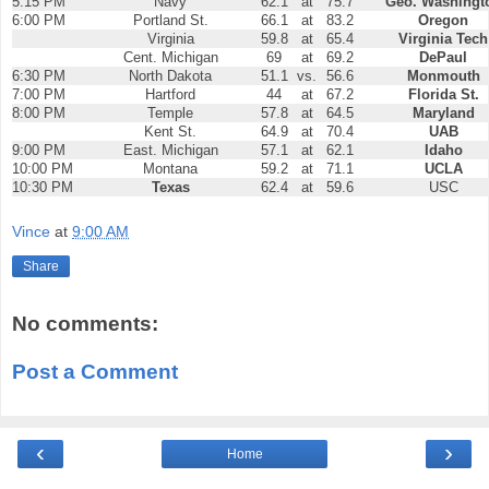
5:15 PM
Navy
62.1
at
75.7
Geo. Washingt
6:00 PM
Portland St.
66.1
at
83.2
Oregon
Virginia
59.8
at
65.4
Virginia Tech
Cent. Michigan
69
at
69.2
DePaul
6:30 PM
North Dakota
51.1
vs.
56.6
Monmouth
7:00 PM
Hartford
44
at
67.2
Florida St.
8:00 PM
Temple
57.8
at
64.5
Maryland
Kent St.
64.9
at
70.4
UAB
9:00 PM
East. Michigan
57.1
at
62.1
Idaho
10:00 PM
Montana
59.2
at
71.1
UCLA
10:30 PM
Texas
62.4
at
59.6
USC
Vince
at
9:00 AM
Share
No comments:
Post a Comment
‹
›
Home