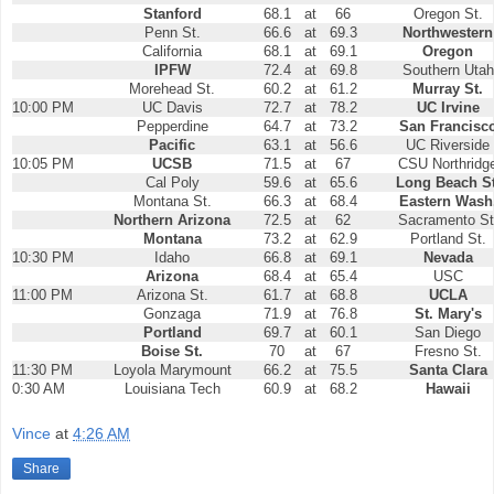
Stanford
68.1
at
66
Oregon St.
Penn St.
66.6
at
69.3
Northwestern
California
68.1
at
69.1
Oregon
IPFW
72.4
at
69.8
Southern Utah
Morehead St.
60.2
at
61.2
Murray St.
10:00 PM
UC Davis
72.7
at
78.2
UC Irvine
Pepperdine
64.7
at
73.2
San Francisc
Pacific
63.1
at
56.6
UC Riverside
10:05 PM
UCSB
71.5
at
67
CSU Northridg
Cal Poly
59.6
at
65.6
Long Beach St
Montana St.
66.3
at
68.4
Eastern Wash
Northern Arizona
72.5
at
62
Sacramento St
Montana
73.2
at
62.9
Portland St.
10:30 PM
Idaho
66.8
at
69.1
Nevada
Arizona
68.4
at
65.4
USC
11:00 PM
Arizona St.
61.7
at
68.8
UCLA
Gonzaga
71.9
at
76.8
St. Mary's
Portland
69.7
at
60.1
San Diego
Boise St.
70
at
67
Fresno St.
11:30 PM
Loyola Marymount
66.2
at
75.5
Santa Clara
0:30 AM
Louisiana Tech
60.9
at
68.2
Hawaii
Vince
at
4:26 AM
Share