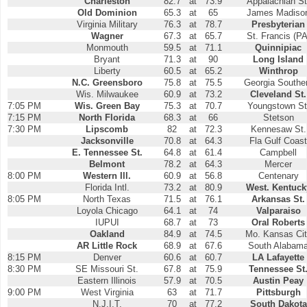
Charleston
82.7
at
73.9
Appalachian St
Old Dominion
65.3
at
65
James Madiso
Virginia Military
76.3
at
78.7
Presbyterian
Wagner
67.3
at
65.7
St. Francis (PA
Monmouth
59.5
at
71.1
Quinnipiac
Bryant
71.3
at
90
Long Island
Liberty
60.5
at
65.2
Winthrop
N.C. Greensboro
75.8
at
75.5
Georgia Southe
Wis. Milwaukee
60.9
at
73.2
Cleveland St.
7:05 PM
Wis. Green Bay
75.3
at
70.7
Youngstown St
7:15 PM
North Florida
68.3
at
66
Stetson
7:30 PM
Lipscomb
82
at
72.3
Kennesaw St.
Jacksonville
70.8
at
64.3
Fla Gulf Coast
E. Tennessee St.
64.8
at
61.4
Campbell
Belmont
78.2
at
64.3
Mercer
8:00 PM
Western Ill.
60.9
at
56.8
Centenary
Florida Intl.
73.2
at
80.9
West. Kentuck
8:05 PM
North Texas
71.5
at
76.1
Arkansas St.
Loyola Chicago
64.1
at
74
Valparaiso
IUPUI
68.7
at
73
Oral Roberts
Oakland
84.9
at
74.5
Mo. Kansas Ci
AR Little Rock
68.9
at
67.6
South Alabam
8:15 PM
Denver
60.6
at
60.7
LA Lafayette
8:30 PM
SE Missouri St.
67.8
at
75.9
Tennessee St
Eastern Illinois
57.9
at
70.5
Austin Peay
9:00 PM
West Virginia
63
at
71.7
Pittsburgh
N.J.I.T.
70
at
77.2
South Dakota