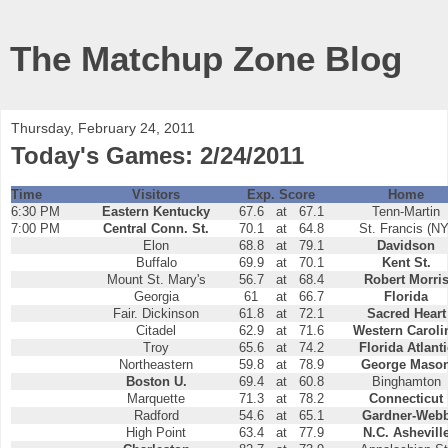
The Matchup Zone Blog
Thursday, February 24, 2011
Today's Games: 2/24/2011
Time
Visitors
Exp. Score
Home
6:30 PM
Eastern Kentucky
67.6
at
67.1
Tenn-Martin
7:00 PM
Central Conn. St.
70.1
at
64.8
St. Francis (NY
Elon
68.8
at
79.1
Davidson
Buffalo
69.9
at
70.1
Kent St.
Mount St. Mary's
56.7
at
68.4
Robert Morri
Georgia
61
at
66.7
Florida
Fair. Dickinson
61.8
at
72.1
Sacred Heart
Citadel
62.9
at
71.6
Western Caroli
Troy
65.6
at
74.2
Florida Atlanti
Northeastern
59.8
at
78.9
George Maso
Boston U.
69.4
at
60.8
Binghamton
Marquette
71.3
at
78.2
Connecticut
Radford
54.6
at
65.1
Gardner-Web
High Point
63.4
at
77.9
N.C. Ashevill