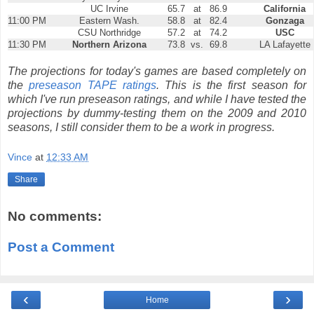
UC Irvine
65.7
at
86.9
California
11:00 PM
Eastern Wash.
58.8
at
82.4
Gonzaga
CSU Northridge
57.2
at
74.2
USC
11:30 PM
Northern Arizona
73.8
vs.
69.8
LA Lafayette
The projections for today's games are based completely on
the
preseason TAPE ratings
. This is the first season for
which I've run preseason ratings, and while I have tested the
projections by dummy-testing them on the 2009 and 2010
seasons, I still consider them to be a work in progress.
Vince
at
12:33 AM
Share
No comments:
Post a Comment
‹
›
Home