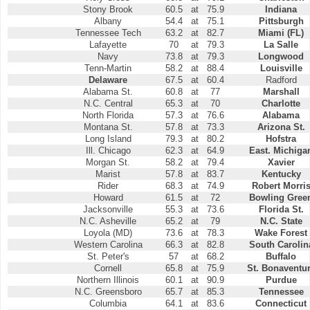
Stony Brook
60.5
at
75.9
Indiana
Albany
54.4
at
75.1
Pittsburgh
Tennessee Tech
63.2
at
82.7
Miami (FL)
Lafayette
70
at
79.3
La Salle
Navy
73.8
at
79.3
Longwood
Tenn-Martin
58.2
at
88.4
Louisville
Delaware
67.5
at
60.4
Radford
Alabama St.
60.8
at
77
Marshall
N.C. Central
65.3
at
70
Charlotte
North Florida
57.3
at
76.6
Alabama
Montana St.
57.8
at
73.3
Arizona St.
Long Island
79.3
at
80.2
Hofstra
Ill. Chicago
62.3
at
64.9
East. Michiga
Morgan St.
58.2
at
79.4
Xavier
Marist
57.8
at
83.7
Kentucky
Rider
68.3
at
74.9
Robert Morri
Howard
61.5
at
72
Bowling Gree
Jacksonville
55.3
at
73.6
Florida St.
N.C. Asheville
65.2
at
79
N.C. State
Loyola (MD)
73.6
at
78.3
Wake Forest
Western Carolina
66.3
at
82.8
South Carolin
St. Peter's
57
at
68.2
Buffalo
Cornell
65.8
at
75.9
St. Bonaventu
Northern Illinois
60.1
at
90.9
Purdue
N.C. Greensboro
65.7
at
85.3
Tennessee
Columbia
64.1
at
83.6
Connecticut