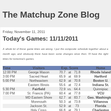
The Matchup Zone Blog
Friday, November 11, 2011
Today's Games: 11/11/2011
A whole lot of these game times are wrong. I put the composite schedule together about a
month ago, and obviously there have been some changes since then. I'll have the right
times for tomorrow's games.
Time
Visitors
Exp. Score
Home
12:00 PM
George Mason
70.7
at
71.8
Rhode Island
3:00 PM
Sacred Heart
65.9
at
69.9
Hartford
5:00 PM
Northeastern
62.9
at
70.8
Boston U.
Eastern Illinois
55.6
at
72.4
Indiana St.
5:30 PM
Fairfield
72.9
vs.
64.4
Quinnipiac
7:00 PM
St. Francis (PA)
60.4
at
77.8
VCU
MD Eastern Shore
62.7
at
83.7
Geo. Washingt
Monmouth
50.3
at
73.8
Villanova
Jackson St.
52.9
at
73
Florida
Holy Cross
66.8
at
79.1
Charleston