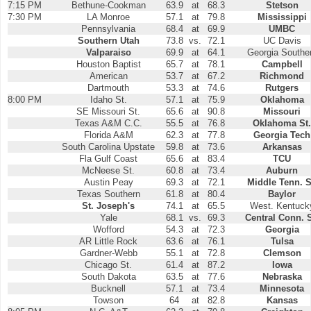
7:15 PM
Bethune-Cookman
63.9
at
68.3
Stetson
7:30 PM
LA Monroe
57.1
at
79.8
Mississippi
Pennsylvania
68.4
at
69.9
UMBC
Southern Utah
73.8
vs.
72.1
UC Davis
Valparaiso
69.9
at
64.1
Georgia Southe
Houston Baptist
65.7
at
78.1
Campbell
American
53.7
at
67.2
Richmond
Dartmouth
53.3
at
74.6
Rutgers
8:00 PM
Idaho St.
57.1
at
75.9
Oklahoma
SE Missouri St.
65.6
at
90.8
Missouri
Texas A&M C.C.
55.5
at
76.8
Oklahoma St.
Florida A&M
62.3
at
77.8
Georgia Tech
South Carolina Upstate
59.8
at
73.6
Arkansas
Fla Gulf Coast
65.6
at
83.4
TCU
McNeese St.
60.8
at
73.4
Auburn
Austin Peay
69.3
at
72.1
Middle Tenn. S
Texas Southern
61.8
at
80.4
Baylor
St. Joseph's
74.1
at
65.5
West. Kentuck
Yale
68.1
vs.
69.3
Central Conn. S
Wofford
54.3
at
72.3
Georgia
AR Little Rock
63.6
at
76.1
Tulsa
Gardner-Webb
55.1
at
72.8
Clemson
Chicago St.
61.4
at
87.2
Iowa
South Dakota
63.5
at
77.6
Nebraska
Bucknell
57.1
at
73.4
Minnesota
Towson
64
at
82.8
Kansas