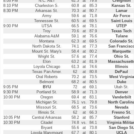
8:05 PM
N.C. A&T
62.3
at
79.8
Creighton
8:10 PM
Charleston S.
60.8
at
85.3
Kansas St.
8:30 PM
Arkansas St.
70.3
at
80.7
Lamar
Army
59.6
at
71.8
Air Force
Tennessee St.
60.5
at
69.5
Saint Louis
9:00 PM
UTSA
66.5
at
78.1
UTEP
Troy
70.6
at
87.9
Texas Tech
Alabama A&M
59.1
at
76.6
Tulane
Montana
62.3
at
69.5
Colorado St.
North Dakota St.
74.1
at
77.3
San Francisc
Mount St. Mary's
58.4
at
80.2
Marquette
Wright St.
57.6
at
77.4
Ohio St.
Elon
63.2
at
81.9
Massachusett
Loyola Chicago
61.3
at
74.6
Illinois
Texas Pan Amer.
62
at
80.8
DePaul
Oral Roberts
70.2
at
73.5
West Virginia
Belmont
68.2
at
80.5
Duke
9:05 PM
BYU
72
at
69.1
Utah St.
9:30 PM
Portland St.
58.9
at
71.3
Denver
10:00 PM
Oregon
69.4
at
83.1
Vanderbilt
Michigan St.
76.1
vs.
79.8
North Carolin
Missouri St.
68.5
at
73.6
Nevada
Illinois St.
62
at
66.3
Fresno St.
10:05 PM
Central Arkansas
58.2
at
85.7
Stanford
10:30 PM
Citadel
74.8
vs.
84.1
Virginia Milita
Bryant
55.6
at
73.8
San Diego St
Loyola Marymount
67.7
at
80.1
UCLA