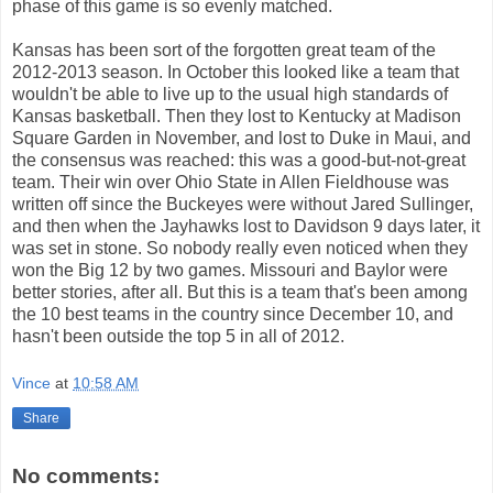
phase of this game is so evenly matched.
Kansas has been sort of the forgotten great team of the
2012-2013 season. In October this looked like a team that
wouldn't be able to live up to the usual high standards of
Kansas basketball. Then they lost to Kentucky at Madison
Square Garden in November, and lost to Duke in Maui, and
the consensus was reached: this was a good-but-not-great
team. Their win over Ohio State in Allen Fieldhouse was
written off since the Buckeyes were without Jared Sullinger,
and then when the Jayhawks lost to Davidson 9 days later, it
was set in stone. So nobody really even noticed when they
won the Big 12 by two games. Missouri and Baylor were
better stories, after all. But this is a team that's been among
the 10 best teams in the country since December 10, and
hasn't been outside the top 5 in all of 2012.
Vince
at
10:58 AM
Share
No comments: