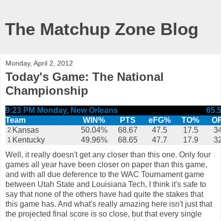
The Matchup Zone Blog
Monday, April 2, 2012
Today's Game: The National
Championship
9:23 PM Monday, New Orleans
65.
Team
WIN%
PTS
eFG%
TO%
O
Kansas
50.04%
68.67
47.5
17.5
34
2
Kentucky
49.96%
68.65
47.7
17.9
32
1
Well, it really doesn't get any closer than this one. Only four
games all year have been closer on paper than this game,
and with all due deference to the WAC Tournament game
between Utah State and Louisiana Tech, I think it's safe to
say that none of the others have had quite the stakes that
this game has. And what's really amazing here isn't just that
the projected final score is so close, but that every single