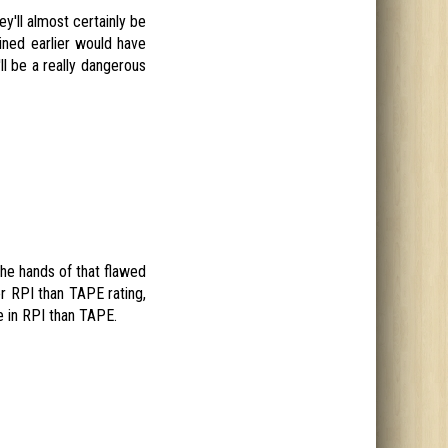
ey'll almost certainly be
ned earlier would have
ll be a really dangerous
the hands of that flawed
r RPI than TAPE rating,
e in RPI than TAPE.