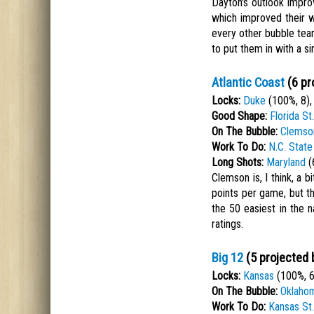
Dayton's outlook impro
which improved their w
every other bubble team
to put them in with a si
Atlantic Coast
(6 pr
Locks:
Duke
(100%, 8)
Good Shape:
Florida St.
On The Bubble:
Clemso
Work To Do:
N.C. State
Long Shots:
Maryland
(
Clemson is, I think, a b
points per game, but t
the 50 easiest in the 
ratings.
Big 12
(5 projected 
Locks:
Kansas
(100%, 6
On The Bubble:
Oklaho
Work To Do:
Kansas St.