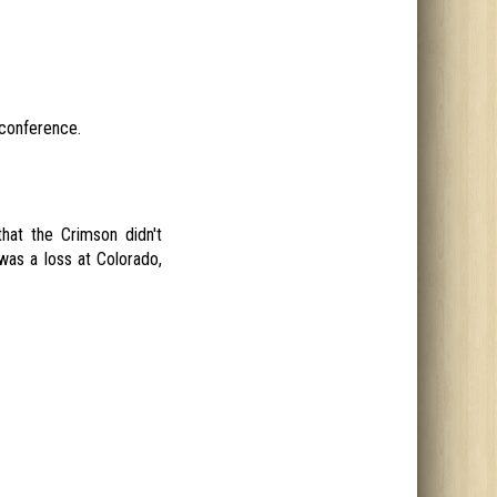
 conference.
hat the Crimson didn't
was a loss at Colorado,