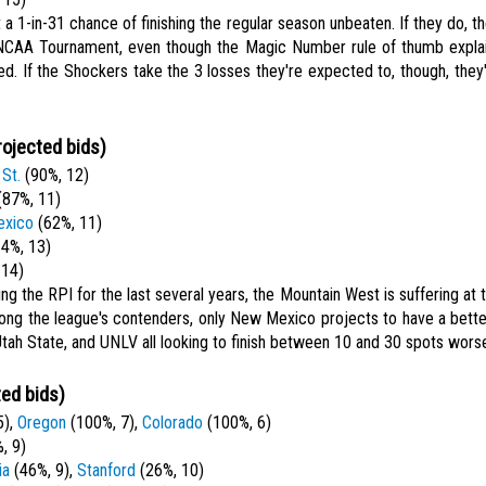
a 1-in-31 chance of finishing the regular season unbeaten. If they do, th
 NCAA Tournament, even though the Magic Number rule of thumb explai
d. If the Shockers take the 3 losses they're expected to, though, they'
rojected bids)
St.
(90%, 12)
87%, 11)
xico
(62%, 11)
4%, 13)
 14)
ng the RPI for the last several years, the Mountain West is suffering at 
ong the league's contenders, only New Mexico projects to have a bette
Utah State, and UNLV all looking to finish between 10 and 30 spots wors
ted bids)
5),
Oregon
(100%, 7),
Colorado
(100%, 6)
, 9)
ia
(46%, 9),
Stanford
(26%, 10)