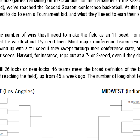
rence games remaining on the schedule for the remainder of the seaso
d), we've reached the Second Season: conference basketball. At this p
ed to do to earn a Tournament bid, and what they'll need to earn their
c number of wins they'll need to make the field as an 11 seed. For
will be worth about 1½ seed lines. Most major conference teams--ev
 wind up with a #1 seed if they swept through their conference slate, b
r seeds. Harvard, for instance, tops out at a 7- or 8-seed, even if they 
ill 26 locks or near-locks. 46 teams meet the broad definition of the
reaching the field), up from 45 a week ago. The number of long-shot t