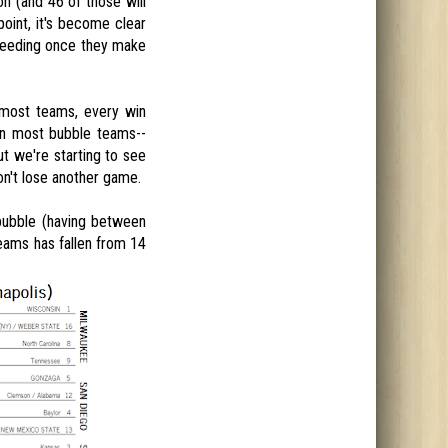
n (and 46 of those will
oint, it's become clear
 seeding once they make
 most teams, every win
en most bubble teams--
ut we're starting to see
don't lose another game.
 bubble (having between
eams has fallen from 14