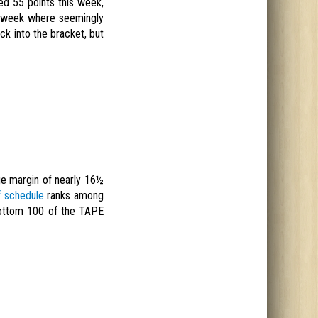
ed 55 points this week,
 a week where seemingly
ck into the bracket, but
rage margin of nearly 16½
f schedule
ranks among
 bottom 100 of the TAPE