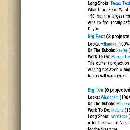
Long Shots:
Texas Tec
What to make of West V
150, but the largest m
wins to feel totally sa
Dayton.
Big East
(3 projecte
Locks:
Villanova
(100%,
On The Bubble:
Xavier
(
Work To Do:
Marquette
The current projection
winning between 6 and
teams will win more tha
Big Ten
(6 projected
Locks:
Wisconsin
(100%
On The Bubble:
Minnes
Work To Do:
Indiana
(18
Long Shots:
Nebraska
(
After their win at Nort
for the first time.