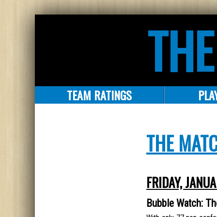
THE
TEAM RATINGS
PLA
THE MAT
FRIDAY, JANUA
Bubble Watch: T