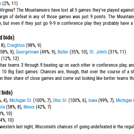
h
(2%, 11)
irginia? The Mountaineers have lost all 5 games they've played agains
argin of defeat in any of those games was just 9 points. The Mountai
fe, but even if they just go 9-9 in conference play they probably have a
d bids)
 8),
Creighton
(98%, 9)
58%, 9),
Georgetown
(49%, 9),
Butler
(35%, 10),
St. John's
(31%, 11)
(12%, 12)
 has teams 3 through 9 beating up on each other in conference play, an
 10 Big East games. Chances are, though, that over the course of a s
n their share of close games and come out looking like better teams tha
 bids)
, 4),
Michigan St.
(100%, 7),
Ohio St.
(100%, 6),
Iowa
(99%, 7),
Michigan
ota
(58%, 8),
Illinois
(42%, 7)
%, 10)
4%, 10)
hwestern last night, Wisconsin's chances of going undefeated in the reg