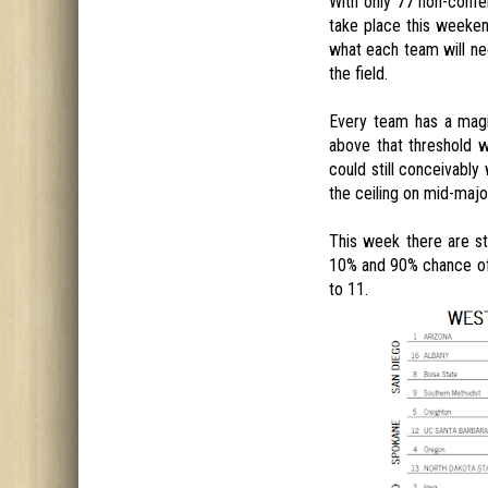
With only 77 non-confe
take place this weeken
what each team will ne
the field.
Every team has a magi
above that threshold 
could still conceivably
the ceiling on mid-majo
This week there are st
10% and 90% chance of 
to 11.