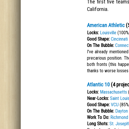
The first five team
California.
American Athletic
(5
Locks:
Louisville
(100%,
Good Shape:
Cincinnati
On The Bubble:
Connect
I've already mentioned
precarious position. 
both fronts (this happe
thanks to worse losses 
Atlantic 10
(4 projec
Locks:
Massachusetts
(
Near-Locks:
Saint Loui
Good Shape:
VCU
(85%,
On The Bubble:
Dayton
Work To Do:
Richmond
Long Shots:
St. Joseph