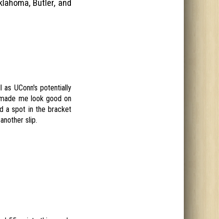
klahoma, Butler, and
 as UConn's potentially
d made me look good on
ed a spot in the bracket
another slip.