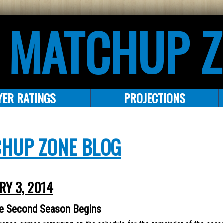
 MATCHUP 
YER RATINGS
PROJECTIONS
CHUP ZONE BLOG
RY 3, 2014
he Second Season Begins