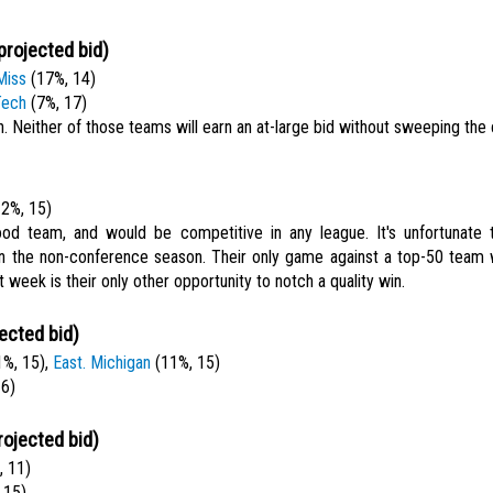
projected bid)
Miss
(17%, 14)
Tech
(7%, 17)
. Neither of those teams will earn an at-large bid without sweeping the
2%, 15)
ood team, and would be competitive in any league. It's unfortunate t
n the non-conference season. Their only game against a top-50 team 
 week is their only other opportunity to notch a quality win.
ected bid)
%, 15),
East. Michigan
(11%, 15)
16)
rojected bid)
 11)
 15)