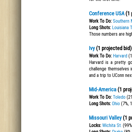
Conference USA
(1 
Work To Do:
Southern 
Long Shots:
Louisiana 
Those numbers are high
Ivy
(1 projected bid)
Work To Do:
Harvard
(1
Harvard is a pretty g
challenge themselves i
and a trip to UConn next
Mid-America
(1 proj
Work To Do:
Toledo
(21
Long Shots:
Ohio
(7%, 
Missouri Valley
(1 p
Locks:
Wichita St.
(99%,
Long Shots:
Drake
(8%,