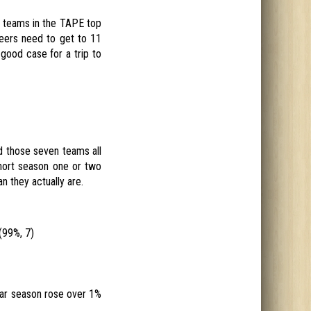
t teams in the TAPE top
neers need to get to 11
 good case for a trip to
d those seven teams all
hort season one or two
n they actually are.
(99%, 7)
ular season rose over 1%