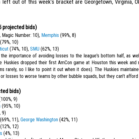
s left out of this week's bracket are Georgetown, Virginia, O
 projected bids)
 Magic Number: 10),
Memphis
(99%, 8)
(79%, 10)
icut
(74%, 10),
SMU
(62%, 13)
 the importance of avoiding losses to the league's bottom half, as well
The Huskies dropped their first AmCon game at Houston this week an
ns rarely, so I like to point it out when it does). The Huskies maintain
or losses to worse teams by other bubble squads, but they can't afford 
ted bids)
100%, 9)
s
(95%, 10)
 9)
(69%, 11),
George Washington
(42%, 11)
(12%, 12)
's
(4%, 13)