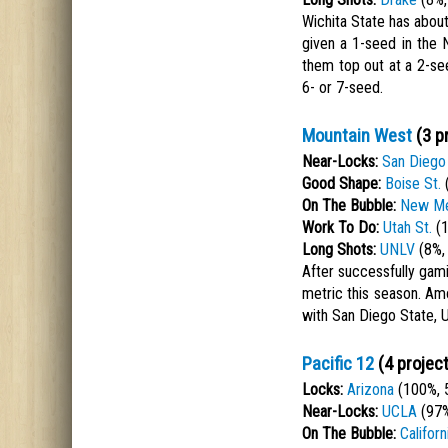
Wichita State has about 
given a 1-seed in the
them top out at a 2-see
6- or 7-seed.
Mountain West
(3 p
Near-Locks:
San Diego 
Good Shape:
Boise St.
(
On The Bubble:
New Me
Work To Do:
Utah St.
(1
Long Shots:
UNLV
(8%,
After successfully gami
metric this season. Am
with San Diego State, 
Pacific 12
(4 projec
Locks:
Arizona
(100%, 
Near-Locks:
UCLA
(97%
On The Bubble:
Californ