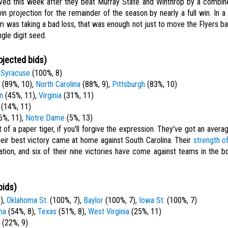
ved this week after they beat Murray State and Winthrop by a combin
in projection for the remainder of the season by nearly a full win. In
 was taking a bad loss, that was enough not just to move the Flyers ba
ngle digit seed.
ojected bids)
,
Syracuse
(100%, 8)
(89%, 10),
North Carolina
(88%, 9),
Pittsburgh
(83%, 10)
n
(45%, 11),
Virginia
(31%, 11)
(14%, 11)
6%, 11),
Notre Dame
(5%, 13)
it of a paper tiger, if you'll forgive the expression. They've got an ave
heir best victory came at home against South Carolina. Their
strength o
nation, and six of their nine victories have come against teams in the
bids)
),
Oklahoma St.
(100%, 7),
Baylor
(100%, 7),
Iowa St.
(100%, 7)
ma
(54%, 8),
Texas
(51%, 8),
West Virginia
(25%, 11)
(22%, 9)