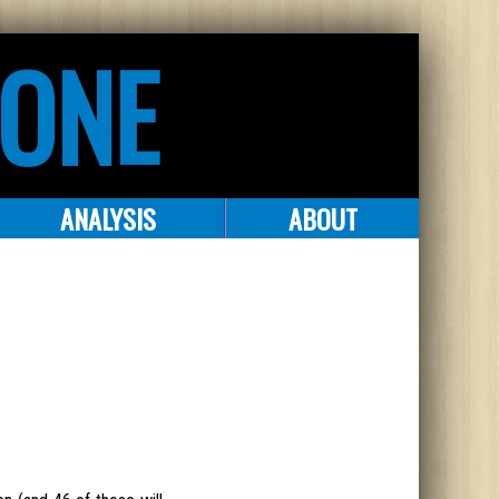
ZONE
ANALYSIS
ABOUT