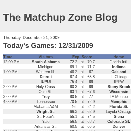
The Matchup Zone Blog
Thursday, December 31, 2009
Today's Games: 12/31/2009
Time
Visitors
Exp. Score
Home
12:00 PM
South Alabama
72.2
at
70.7
Florida Intl.
Michigan
69.1
at
71.7
Indiana
1:00 PM
Western Ill.
48.2
at
67
Oakland
Detroit
67.4
at
65.8
Ill. Chicago
IUPUI
75.4
at
69
IPFW
2:00 PM
Holy Cross
60.3
at
69
Stony Brook
Ohio St.
63.1
at
67.6
Wisconsin
3:00 PM
Troy
80.5
at
77
LA Monroe
4:00 PM
Tennessee
70.5
at
72.9
Memphis
Alabama A&M
46
at
84.2
Florida St.
Wright St.
66.3
at
62.9
Loyola Chicag
St. Peter's
55.1
at
74.5
Siena
Yale
56.5
at
68.7
Colorado St.
Arkansas St.
60.5
at
66.5
Denver