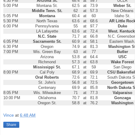
4:30 PM
Arizona St.
68.4
at
59.7
UCLA
5:00 PM
Montana St.
62.5
at
73.9
Weber St.
Middle Tenn. St.
62
at
57.3
New Orleans
5:05 PM
Montana
60.4
at
60
Idaho St.
5:30 PM
North Texas
63.6
at
68.6
AR Little Roc
6:00 PM
Pennsylvania
55
at
97.7
Duke
LA Lafayette
63.6
at
72.4
West. Kentuck
N.C. State
71.7
at
66.8
N.C. Greensbo
6:05 PM
Sacramento St.
60.9
at
58.1
Eastern Wash
6:30 PM
Oregon
74.9
at
81.3
Washington St
7:00 PM
Wis. Green Bay
63
at
77
Butler
Arizona
53.8
at
64.4
USC
Richmond
57.3
at
63.8
Wake Forest
Mississippi St.
67.1
at
59
San Diego
8:00 PM
Cal Poly
68.9
at
69.9
CSU Bakersfie
Oral Roberts
72.6
at
72.1
South Dakota S
St. John's
56.8
at
72.5
Georgetown
Centenary
69.9
at
85.8
North Dakota S
8:05 PM
Wis. Milwaukee
71
at
77.3
Valparaiso
10:00 PM
Oklahoma
70.7
at
81.8
Gonzaga
Oregon St.
58.8
at
76.2
Washington
Vince
at
6:48 AM
Share