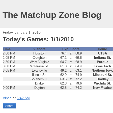
The Matchup Zone Blog
Friday, January 1, 2010
Today's Games: 1/1/2010
Time
Visitors
Exp. Score
Home
2:00 PM
Houston
76.4
at
88.9
UTSA
2:05 PM
Creighton
67.1
at
69.6
Indiana St.
2:30 PM
West Virginia
64.7
at
68.9
Purdue
3:00 PM
McNeese St.
61.3
at
84.4
Texas Tech
8:05 PM
Evansville
49.2
at
63.1
Northern Iow
Illinois St.
62.9
at
74.9
Missouri St.
Southern Ill.
63.5
at
72.2
Bradley
Drake
62.3
at
79.6
Wichita St.
9:00 PM
Dayton
62.8
at
74.2
New Mexico
Vince
at
6:42 AM
Share