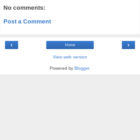
No comments:
Post a Comment
‹
›
Home
View web version
Powered by
Blogger
.