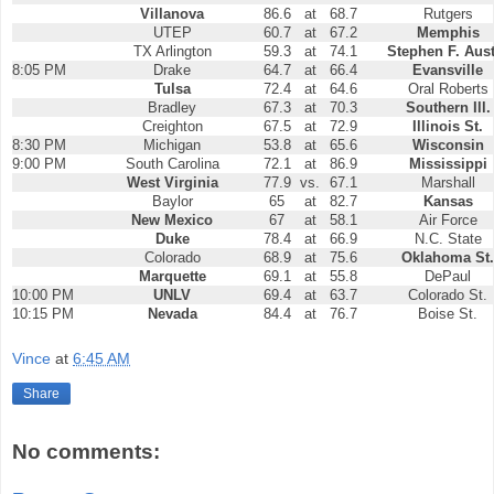
Villanova
86.6
at
68.7
Rutgers
UTEP
60.7
at
67.2
Memphis
TX Arlington
59.3
at
74.1
Stephen F. Aus
8:05 PM
Drake
64.7
at
66.4
Evansville
Tulsa
72.4
at
64.6
Oral Roberts
Bradley
67.3
at
70.3
Southern Ill.
Creighton
67.5
at
72.9
Illinois St.
8:30 PM
Michigan
53.8
at
65.6
Wisconsin
9:00 PM
South Carolina
72.1
at
86.9
Mississippi
West Virginia
77.9
vs.
67.1
Marshall
Baylor
65
at
82.7
Kansas
New Mexico
67
at
58.1
Air Force
Duke
78.4
at
66.9
N.C. State
Colorado
68.9
at
75.6
Oklahoma St.
Marquette
69.1
at
55.8
DePaul
10:00 PM
UNLV
69.4
at
63.7
Colorado St.
10:15 PM
Nevada
84.4
at
76.7
Boise St.
Vince
at
6:45 AM
Share
No comments: