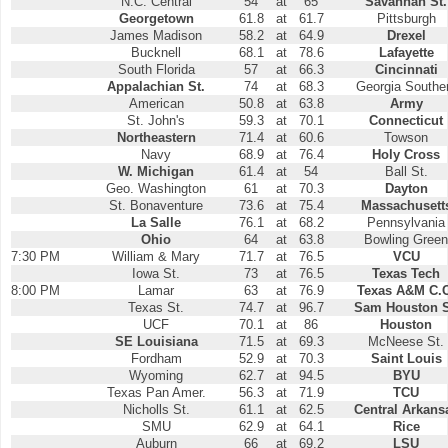
N.C. Central
54
at
65
Savannah St.
Georgetown
61.8
at
61.7
Pittsburgh
James Madison
58.2
at
64.9
Drexel
Bucknell
68.1
at
78.6
Lafayette
South Florida
57
at
66.3
Cincinnati
Appalachian St.
74
at
68.3
Georgia Southe
American
50.8
at
63.8
Army
St. John's
59.3
at
70.1
Connecticut
Northeastern
71.4
at
60.6
Towson
Navy
68.9
at
76.4
Holy Cross
W. Michigan
61.4
at
54
Ball St.
Geo. Washington
61
at
70.3
Dayton
St. Bonaventure
73.6
at
75.4
Massachusett
La Salle
76.1
at
68.2
Pennsylvania
Ohio
64
at
63.8
Bowling Green
7:30 PM
William & Mary
71.7
at
76.5
VCU
Iowa St.
73
at
76.5
Texas Tech
8:00 PM
Lamar
63
at
76.9
Texas A&M C.C
Texas St.
74.7
at
96.7
Sam Houston S
UCF
70.1
at
86
Houston
SE Louisiana
71.5
at
69.3
McNeese St.
Fordham
52.9
at
70.3
Saint Louis
Wyoming
62.7
at
94.5
BYU
Texas Pan Amer.
56.3
at
71.9
TCU
Nicholls St.
61.1
at
62.5
Central Arkans
SMU
62.9
at
64.1
Rice
Auburn
66
at
69.2
LSU