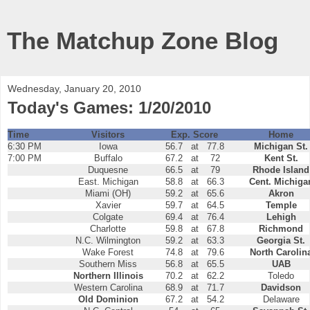
The Matchup Zone Blog
Wednesday, January 20, 2010
Today's Games: 1/20/2010
Time
Visitors
Exp. Score
Home
6:30 PM
Iowa
56.7
at
77.8
Michigan St.
7:00 PM
Buffalo
67.2
at
72
Kent St.
Duquesne
66.5
at
79
Rhode Island
East. Michigan
58.8
at
66.3
Cent. Michiga
Miami (OH)
59.2
at
65.6
Akron
Xavier
59.7
at
64.5
Temple
Colgate
69.4
at
76.4
Lehigh
Charlotte
59.8
at
67.8
Richmond
N.C. Wilmington
59.2
at
63.3
Georgia St.
Wake Forest
74.8
at
79.6
North Carolin
Southern Miss
56.8
at
65.5
UAB
Northern Illinois
70.2
at
62.2
Toledo
Western Carolina
68.9
at
71.7
Davidson
Old Dominion
67.2
at
54.2
Delaware