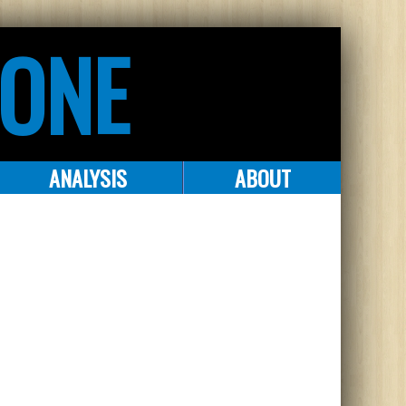
ZONE
ANALYSIS
ABOUT