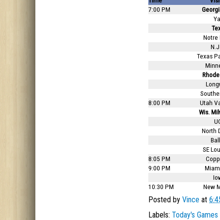
Time
Visi
7:00 PM
Georgi
Ya
Te
Notre
N.J.
Texas P
Minn
Rhode 
Long
Southe
8:00 PM
Utah Va
Wis. Mi
U
North 
Ball
SE Lou
8:05 PM
Coppi
9:00 PM
Miami
Io
10:30 PM
New M
Posted by
Vince
at
6:4
Labels:
Today's Games