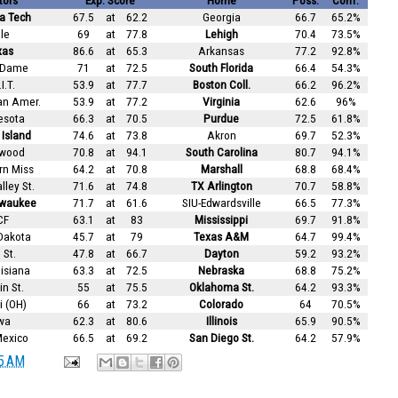
tors
Exp. Score
Home
Poss.
Conf.
a Tech
67.5
at
62.2
Georgia
66.7
65.2%
le
69
at
77.8
Lehigh
70.4
73.5%
xas
86.6
at
65.3
Arkansas
77.2
92.8%
 Dame
71
at
72.5
South Florida
66.4
54.3%
I.T.
53.9
at
77.7
Boston Coll.
66.2
96.2%
an Amer.
53.9
at
77.2
Virginia
62.6
96%
esota
66.3
at
70.5
Purdue
72.5
61.8%
Island
74.6
at
73.8
Akron
69.7
52.3%
wood
70.8
at
94.1
South Carolina
80.7
94.1%
rn Miss
64.2
at
70.8
Marshall
68.8
68.4%
lley St.
71.6
at
74.8
TX Arlington
70.7
58.8%
lwaukee
71.7
at
61.6
SIU-Edwardsville
66.5
77.3%
CF
63.1
at
83
Mississippi
69.7
91.8%
Dakota
45.7
at
79
Texas A&M
64.7
99.4%
 St.
47.8
at
66.7
Dayton
59.2
93.2%
isiana
63.3
at
72.5
Nebraska
68.8
75.2%
n St.
55
at
75.5
Oklahoma St.
64.2
93.3%
 (OH)
66
at
73.2
Colorado
64
70.5%
wa
62.3
at
80.6
Illinois
65.9
90.5%
exico
66.5
at
69.2
San Diego St.
64.2
57.9%
5 AM