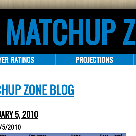
 MATCHUP 
YER RATINGS
PROJECTIONS
CHUP ZONE BLOG
UARY 5, 2010
1/5/2010