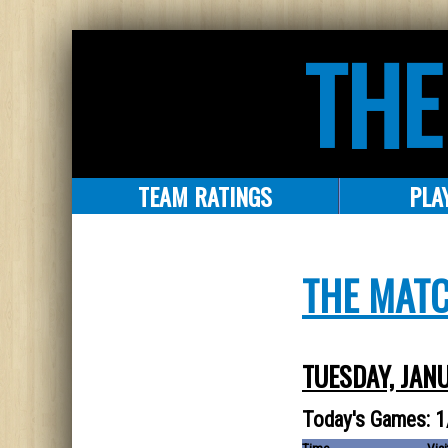
THE
TEAM RATINGS
PLA
THE MAT
TUESDAY, JAN
Today's Games: 