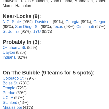
Lafayette, Texas Southern, North Florida, Manhattan, Robert
Morris, Hampton
Near-Locks (9):
N.C. State
(99%),
Davidson
(99%),
Georgia
(99%),
Oregon
(98%),
San Diego St.
(98%),
Texas
(98%),
Cincinnati
(97%),
St. John's
(95%),
BYU
(93%)
Probably In (3):
Oklahoma St.
(85%)
Dayton
(82%)
Indiana
(82%)
On The Bubble (9 teams for 5 spots):
Colorado St.
(79%)
Boise St.
(78%)
Temple
(72%)
Purdue
(59%)
UCLA
(57%)
Stanford
(43%)
Mississippi
(41%)