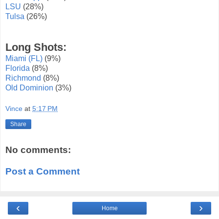
LSU
(28%)
Tulsa
(26%)
Long Shots:
Miami (FL)
(9%)
Florida
(8%)
Richmond
(8%)
Old Dominion
(3%)
Vince
at
5:17 PM
Share
No comments:
Post a Comment
‹
›
Home