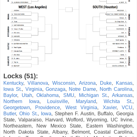
Locks (51):
Kentucky
,
Villanova
,
Wisconsin
,
Arizona
,
Duke
,
Kansas
,
Iowa St.
,
Virginia
,
Gonzaga
,
Notre Dame
,
North Carolina
,
Baylor
,
Utah
,
Oklahoma
,
SMU
,
Michigan St.
,
Arkansas
,
Northern Iowa
,
Louisville
,
Maryland
,
Wichita St.
,
Georgetown
,
Providence
,
West Virginia
,
Xavier
,
VCU
,
Butler
,
Ohio St.
,
Iowa
, Stephen F. Austin, Buffalo, Georgia
State, Valparaiso, Harvard, Wofford, Wyoming, UC Irvine,
Northeastern, New Mexico State, Eastern Washington,
North Dakota State, Albany, Belmont, Coastal Carolina,