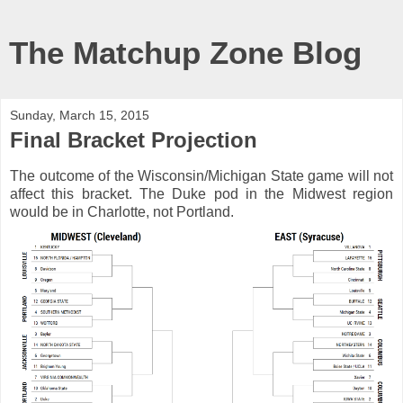
The Matchup Zone Blog
Sunday, March 15, 2015
Final Bracket Projection
The outcome of the Wisconsin/Michigan State game will not
affect this bracket. The Duke pod in the Midwest region
would be in Charlotte, not Portland.